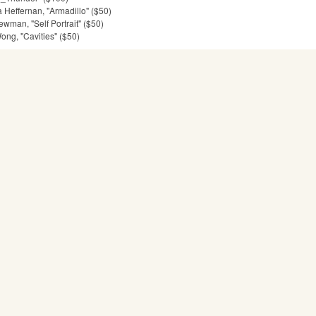
Heffernan, "Armadillo" ($50)
man, "Self Portrait" ($50)
ng, "Cavities" ($50)