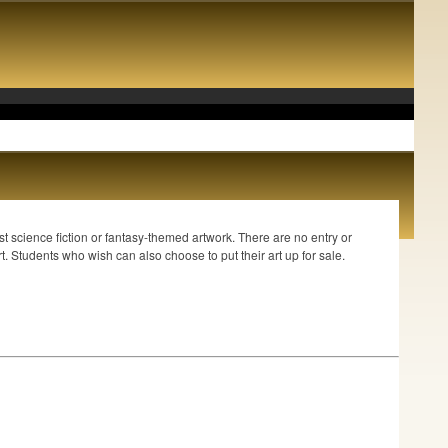
.
st science fiction or fantasy-themed artwork. There are no entry or
. Students who wish can also choose to put their art up for sale.