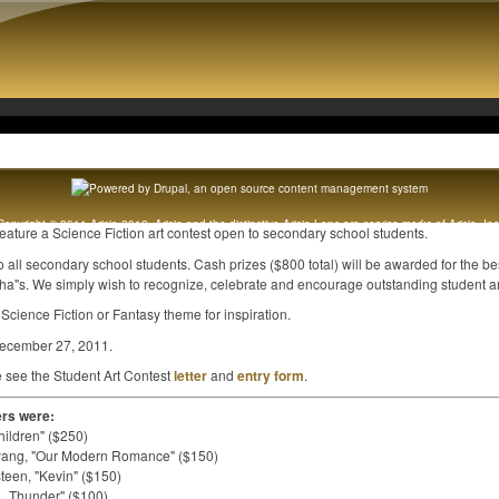
Copyright © 2011 Arisia 2012. Arisia and the distinctive Arisia Lens are service marks of Arisia, Inc
feature a Science Fiction art contest open to secondary school students.
Original content copyright 1989 - 2012 Arisia, Inc. All rights reserved. [
Legal notice
]
to all secondary school students. Cash prizes ($800 total) will be awarded for the be
cha"s. We simply wish to recognize, celebrate and encourage outstanding student art
Science Fiction or Fantasy theme for inspiration.
 December 27, 2011.
e see the Student Art Contest
letter
and
entry form
.
ers were:
hildren" ($250)
Ouyang, "Our Modern Romance" ($150)
teen, "Kevin" ($150)
01_Thunder" ($100)