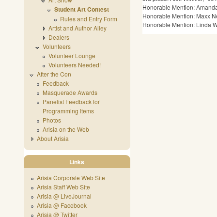
Honorable Mention: Amanda 
Student Art Contest
Honorable Mention: Maxx New
Rules and Entry Form
Honorable Mention: Linda Wo
Artist and Author Alley
Dealers
Volunteers
Volunteer Lounge
Volunteers Needed!
After the Con
Feedback
Masquerade Awards
Panelist Feedback for
Programming Items
Photos
Arisia on the Web
About Arisia
Links
Arisia Corporate Web Site
Arisia Staff Web Site
Arisia @ LiveJournal
Arisia @ Facebook
Arisia @ Twitter