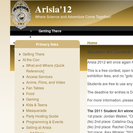
Skip to main content
Arisia'12
Where Science and Adventure Come Together!
Getting There
At the Con
After the Con
Home
Primary links
About Arisia
Student Art Contest
Getting There
At the Con
Arisia 2012 will once again 
What and Where (Quick
This is a free contest, open 
Reference]
exhibition fees, and no "got
Access Services
Anime, Films, and Video
Students are free to use any 
Fan Tables
The deadline for entries is
Food
Gaming
For more information, pleas
Kids & Teens
Masquerade
The 2011 Student Art winn
Party Hosting Guide
1st place: Jordan Walker, "C
(tie) 2nd place: Catalina 
Programming & Events
(tie) 2nd place: Rachel Chas
Selling at Arisia
3rd place: Alex Winkler, "0
Art Show