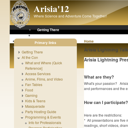
Skip to main content
Arisia'12
Where Science and Adventure Come Together!
Getting There
At the Con
After the Con
Home
Primary links
About Arisia
Arisia Lightning Tal
Getting There
At the Con
Arisia Lightning Pre
What and Where (Quick
Reference]
Access Services
What are they?
Anime, Films, and Video
What's your passion? Arisia 
Fan Tables
and performances and the ex
Food
Gaming
Kids & Teens
How can I participate?
Masquerade
Party Hosting Guide
Here are the restrictions:
Programming & Events
* All presentations are five
Info for Professionals
readings, short videos, drama
Program Participation