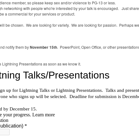
udience member, so please keep sex and/or violence to PG-13 or less.
hough networking with people who're interested by your talk is encouraged. Just shar
be a commercial for your services or product.
ll be chosen. We are looking for variety. We are looking for passion. Perhaps we 
and notify them by
November 15th
. PowerPoint, Open Office, or other presentation
 the Lightning Presentations as soon as we know it.