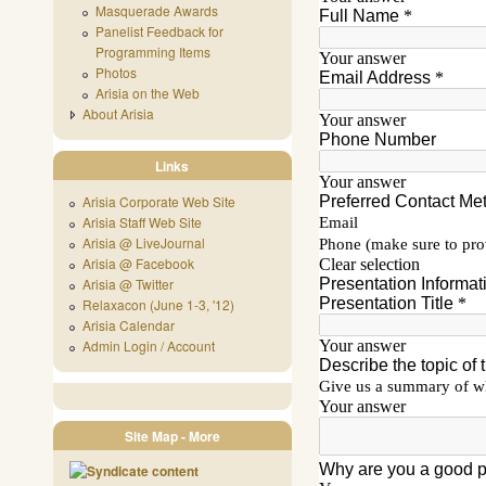
Masquerade Awards
Panelist Feedback for
Programming Items
Photos
Arisia on the Web
About Arisia
Links
Arisia Corporate Web Site
Arisia Staff Web Site
Arisia @ LiveJournal
Arisia @ Facebook
Arisia @ Twitter
Relaxacon (June 1-3, '12)
Arisia Calendar
Admin Login / Account
Site Map - More