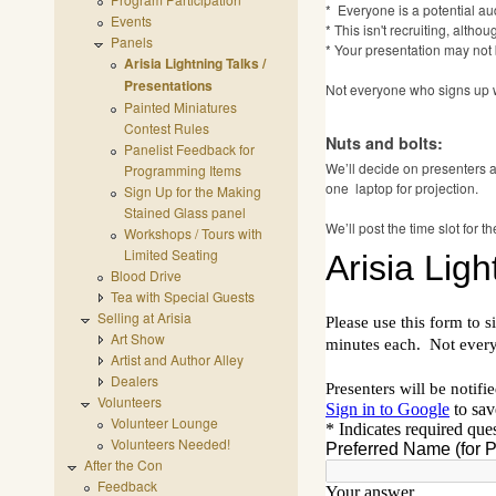
* Everyone is a potential a
Events
* This isn't recruiting, alt
Panels
* Your presentation may not 
Arisia Lightning Talks /
Presentations
Not everyone who signs up wi
Painted Miniatures
Contest Rules
Nuts and bolts:
Panelist Feedback for
We’ll decide on presenters 
Programming Items
one laptop for projection.
Sign Up for the Making
Stained Glass panel
We’ll post the time slot for
Workshops / Tours with
Limited Seating
Blood Drive
Tea with Special Guests
Selling at Arisia
Art Show
Artist and Author Alley
Dealers
Volunteers
Volunteer Lounge
Volunteers Needed!
After the Con
Feedback