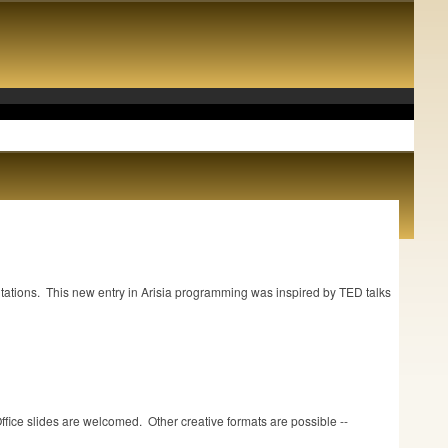
.
ntations. This new entry in Arisia programming was inspired by TED talks
Office slides are welcomed. Other creative formats are possible --