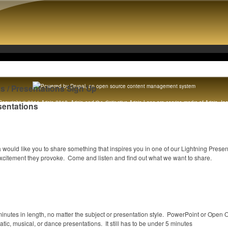
ks / Presentations Sign Up
Copyright © 2011 Arisia 2012. Arisia and the distinctive Arisia Lens are service marks of Arisia, Inc
sentations
Original content copyright 1989 - 2012 Arisia, Inc. All rights reserved. [
Legal notice
]
would like you to share something that inspires you in one of our Lightning Prese
citement they provoke. Come and listen and find out what we want to share.
 minutes in length, no matter the subject or presentation style. PowerPoint or Open 
tic, musical, or dance presentations. It still has to be under 5 minutes