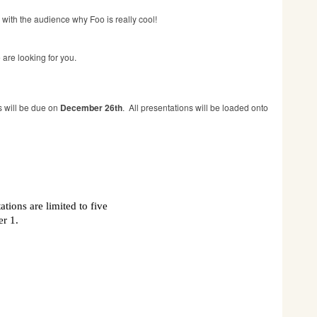
e with the audience why Foo is really cool!
are looking for you.
s will be due on
December 26th
. All presentations will be loaded onto