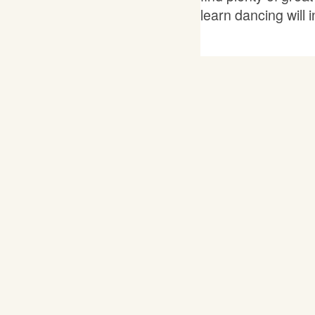
learn dancing will