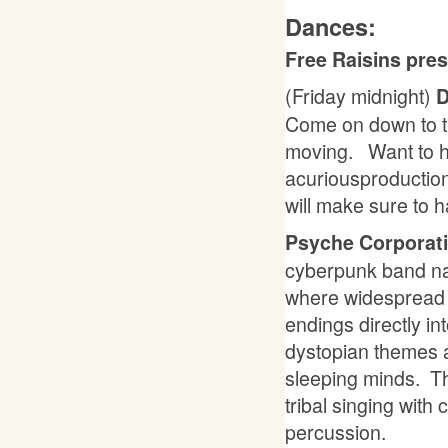
Dances:
Free Raisins pre
(Friday midnight)
D
Come on down to th
moving. Want to h
acuriousproductio
will make sure to 
Psyche Corporat
cyberpunk band na
where widespread n
endings directly i
dystopian themes a
sleeping minds. Th
tribal singing with
percussion.