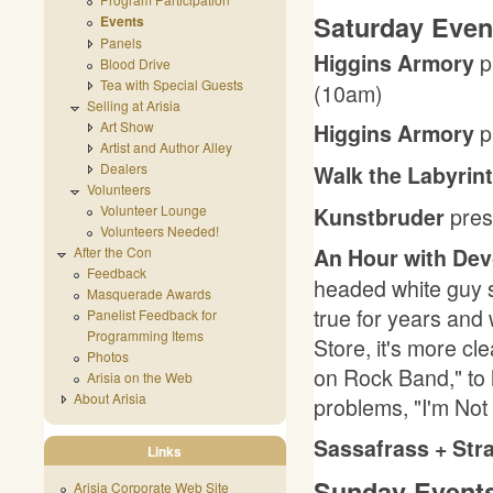
Saturday Even
Events
Panels
p
Higgins Armory
Blood Drive
Tea with Special Guests
(10am)
Selling at Arisia
Art Show
p
Higgins Armory
Artist and Author Alley
Dealers
Walk the Labyrin
Volunteers
pre
Volunteer Lounge
Kunstbruder
Volunteers Needed!
After the Con
An Hour with Dev
Feedback
headed white guy 
Masquerade Awards
true for years and
Panelist Feedback for
Programming Items
Store, it's more c
Photos
on Rock Band," to 
Arisia on the Web
About Arisia
problems, "I'm Not
Sassafrass + St
Links
Sunday Events
Arisia Corporate Web Site