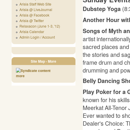
Arisia Staff Web Site
(8
Dubstep Yoga
Arisia @ LiveJournal
Arisia @ Facebook
Another Hour wit
Arisia @ Twitter
Relaxacon (June 1-3, '12)
Songs of Myth a
Arisia Calendar
artist internationa
Admin Login / Account
sacred places and a
the stories and s
frame drum and cha
Site Map - More
drumming and powe
more
Belly Dancing S
Play Poker for a 
known for his skill
Meerkat All-Tenor 
Ever wanted to show
Dealer's Choice: 