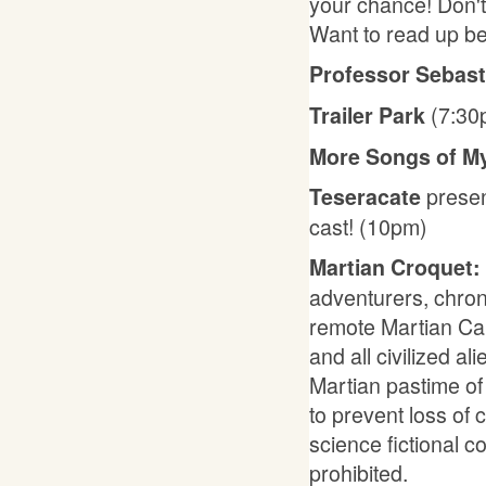
your chance! Don't 
Want to read up b
Professor Sebast
(7:30
Trailer Park
More Songs of M
presen
Teseracate
cast! (10pm)
Martian Croquet:
adventurers, chron
remote Martian Can
and all civilized al
Martian pastime of
to prevent loss of 
science fictional 
prohibited.