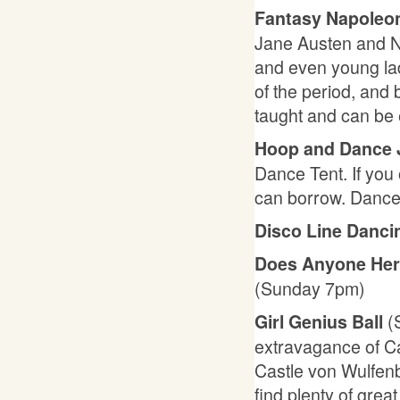
Fantasy Napoleon
Jane Austen and N
and even young lad
of the period, and 
taught and can be
Hoop and Dance
Dance Tent. If you 
can borrow. Dance
Disco Line Danc
Does Anyone Her
(Sunday 7pm)
(
Girl Genius Ball
extravagance of Ca
Castle von Wulfenb
find plenty of grea