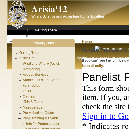
Skip to main content
Arisia'12
Where Science and Adventure Come Together!
Getting There
At the Con
After the Con
Home
Primary links
About Arisia
Panelist Feedback fo
Getting There
At the Con
Copyright © 2011 Arisia 2012. Arisia and 
If you can't see the form belo
What and Where (Quick
Original content copyright 1989 - 
form directly
.
Reference]
Access Services
Anime, Films, and Video
Fan Tables
Food
Gaming
Kids & Teens
Masquerade
Party Hosting Guide
Programming & Events
Info for Professionals
Program Participation