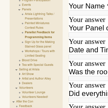
Events
Panels
Arisia Lightning Talks /
Presentations
Painted Miniatures
Contest Rules
Panelist Feedback for
Programming Items
Sign Up for the Making
Stained Glass panel
Workshops / Tours with
Limited Seating
Blood Drive
Tea with Special Guests
Selling at Arisia
Art Show
Artist and Author Alley
Dealers
Volunteers
Volunteer Lounge
Volunteers Needed!
After the Con
Feedback