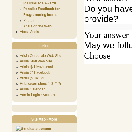
Masquerade Awards
Panelist Feedback for
Programming Items
Photos
Arisia on the Web
About Arisia
Links
Arisia Corporate Web Site
Arisia Staff Web Site
Arisia @ LiveJournal
Arisia @ Facebook
Arisia @ Twitter
Relaxacon (June 1-3, '12)
Arisia Calendar
Admin Login / Account
Site Map - More