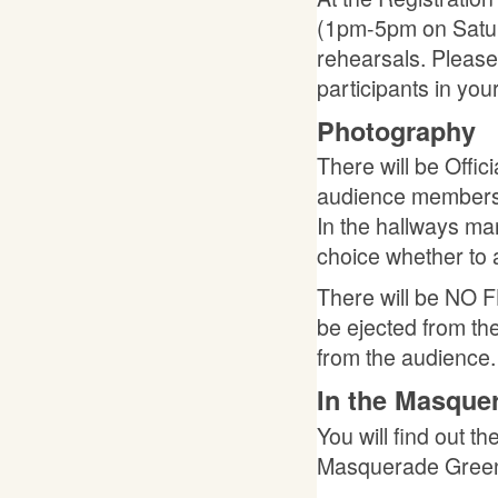
(1pm-5pm on Satu
rehearsals. Please 
participants in you
Photography
There will be Offi
audience members t
In the hallways man
choice whether to a
There will be NO F
be ejected from the
from the audience.
In the Masqu
You will find out t
Masquerade Green R