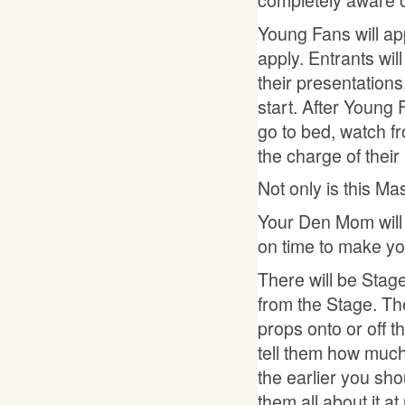
Young Fans will app
apply. Entrants wi
their presentations
start. After Young 
go to bed, watch fr
the charge of their
Not only is this Ma
Your Den Mom will m
on time to make yo
There will be Stage
from the Stage. Th
props onto or off th
tell them how muc
the earlier you sho
them all about it a