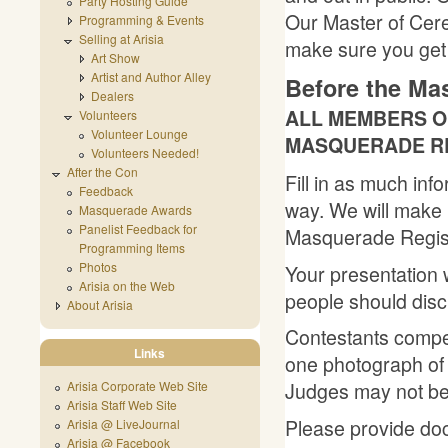
Party Hosting Guide
Our Master of Cere
Programming & Events
Selling at Arisia
make sure you get 
Art Show
Artist and Author Alley
Before the Ma
Dealers
ALL MEMBERS OF
Volunteers
Volunteer Lounge
MASQUERADE RE
Volunteers Needed!
After the Con
Fill in as much inf
Feedback
way. We will make p
Masquerade Awards
Panelist Feedback for
Masquerade Regist
Programming Items
Photos
Your presentation w
Arisia on the Web
people should disc
About Arisia
Contestants compet
Links
one photograph of 
Judges may not be 
Arisia Corporate Web Site
Arisia Staff Web Site
Please provide doc
Arisia @ LiveJournal
Arisia @ Facebook