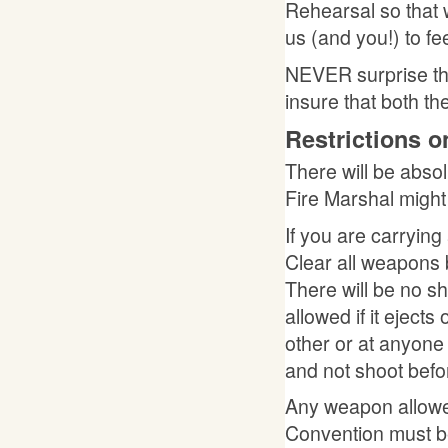
Rehearsal so that w
us (and you!) to fee
NEVER surprise th
insure that both t
Restrictions 
There will be absol
Fire Marshal might
If you are carryin
Clear all weapons 
There will be no 
allowed if it ejects
other or at anyon
and not shoot bef
Any weapon allowed
Convention must b