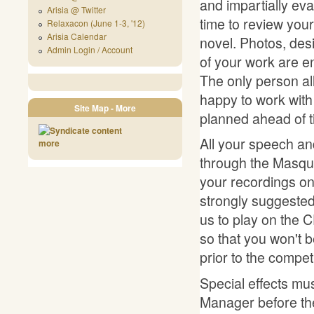
and impartially eva
Arisia @ Twitter
time to review you
Relaxacon (June 1-3, '12)
Arisia Calendar
novel. Photos, des
Admin Login / Account
of your work are 
The only person al
happy to work with 
Site Map - More
planned ahead of t
All your speech a
more
through the Masque
your recordings on
strongly suggested
us to play on the 
so that you won't 
prior to the competi
Special effects mu
Manager before the 