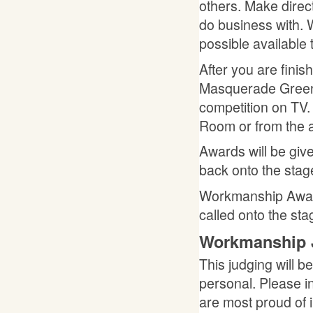
others. Make direc
do business with. 
possible available 
After you are fini
Masquerade Green 
competition on TV.
Room or from the a
Awards will be giv
back onto the stag
Workmanship Award
called onto the sta
Workmanship 
This judging will b
personal. Please i
are most proud of i