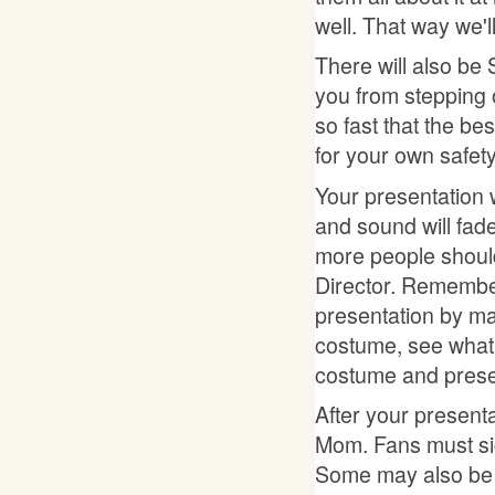
well. That way we'l
There will also be 
you from stepping o
so fast that the be
for your own safety
Your presentation w
and sound will fade
more people shoul
Director. Remember
presentation by ma
costume, see what 
costume and presen
After your present
Mom. Fans must sign
Some may also be of