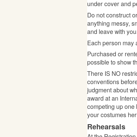
under cover and p
Do not construct o
anything messy, sm
and leave with you
Each person may a
Purchased or rente
possible to show
There IS NO restri
conventions before
judgment about whet
award at an Intern
competing up one l
your costumes her
Rehearsals
At the Registration