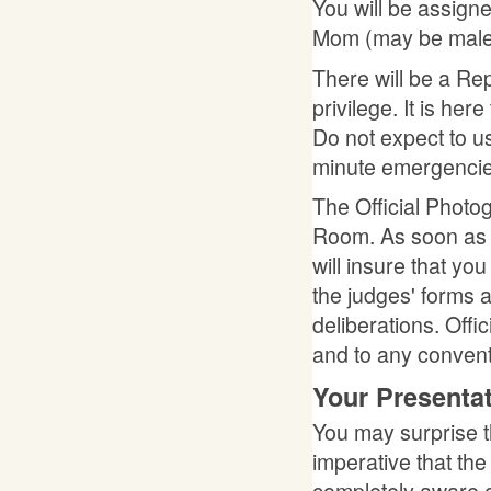
You will be assign
Mom (may be male o
There will be a Rep
privilege. It is her
Do not expect to use
minute emergencie
The Official Photo
Room. As soon as 
will insure that you
the judges' forms a
deliberations. Offi
and to any conven
Your Presenta
You may surprise t
imperative that th
completely aware o