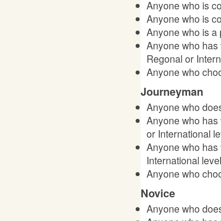
Anyone who is con
Anyone who is co
Anyone who is a 
Anyone who has w
Regonal or Interna
Anyone who choos
Journeyman
Anyone who does 
Anyone who has w
or International le
Anyone who has w
International level
Anyone who choos
Novice
Anyone who does 