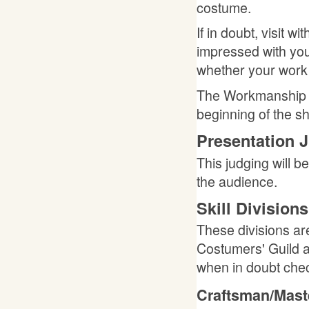
costume.
If in doubt, visit 
impressed with you
whether your work i
The Workmanship Ju
beginning of the sh
Presentation 
This judging will be
the audience.
Skill Divisions
These divisions ar
Costumers' Guild a
when in doubt chec
Craftsman/Mast