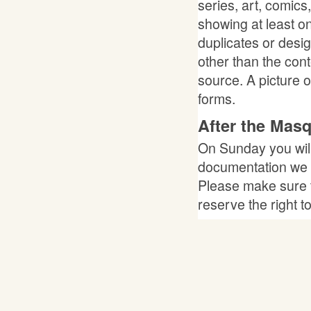
series, art, comics
showing at least o
duplicates or desi
other than the con
source. A picture 
forms.
After the Mas
On Sunday you will
documentation we c
Please make sure 
reserve the right t