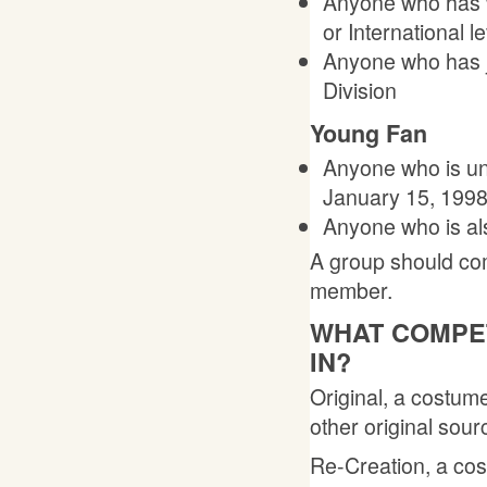
Anyone who has w
or International le
Anyone who has j
Division
Young Fan
Anyone who is und
January 15, 1998
Anyone who is als
A group should comp
member.
WHAT COMPET
IN?
Original, a costume
other original sour
Re-Creation, a cos