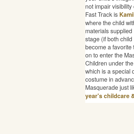
not impair visibility
Fast Track is
Kami
where the child w
materials supplied
stage (if both chil
become a favorite 
on to enter the Ma
Children under the
which is a special
costume in advance 
Masquerade just li
year's childcare 