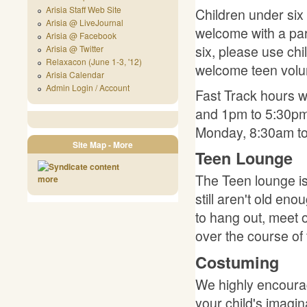
Arisia Staff Web Site
Children under six 
Arisia @ LiveJournal
welcome with a par
Arisia @ Facebook
six, please use ch
Arisia @ Twitter
Relaxacon (June 1-3, '12)
welcome teen volu
Arisia Calendar
Admin Login / Account
Fast Track hours w
and 1pm to 5:30pm
Monday, 8:30am t
Site Map - More
Teen Lounge
The Teen lounge is
more
still aren't old e
to hang out, meet 
over the course of 
Costuming
We highly encourag
your child's imagi