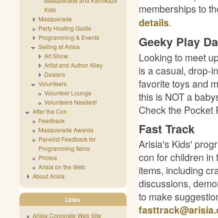
Masquerade and Kamikaze
memberships to th
Kids
Masquerade
.
details
Party Hosting Guide
Programming & Events
Geeky Play Da
Selling at Arisia
Looking to meet up
Art Show
Artist and Author Alley
is a casual, drop-i
Dealers
favorite toys and 
Volunteers
Volunteer Lounge
this is NOT a babys
Volunteers Needed!
Check the Pocket P
After the Con
Feedback
Fast Track
Masquerade Awards
Panelist Feedback for
Arisia's Kids' pro
Programming Items
con for children in
Photos
Arisia on the Web
items, including cr
About Arisia
discussions, demon
to make suggestions
Links
fasttrack@arisia.
Arisia Corporate Web Site