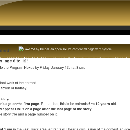
test!
Copyright © 2011 Arisia 2012. Arisia and the distinctive Arisia Lens are service marks of Arisia, Inc
rs, age 6 to 12!
Original content copyright 1989 - 2012 Arisia, Inc. All rights reserved. [
Legal notice
]
 to the Program Nexus by Friday, January 13th at 8 pm.
inal work of the entrant.
iction or fantasy.
story.
or's age on the first page
. Remember, this is for entrants
6 to 12 years old
.
 appear ONLY on a page after the last page of the story
.
 story title and a page number on it.
 at 1 pm
in the Fast Track area, entrants will hear a discussion of the contest, advi