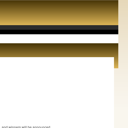
.
ce, and winners will be announced.