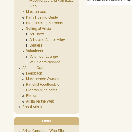
Masquerade and Kamikaze
Kids
Masquerade
Party Hosting Guide
Programming & Events
Selling at Arisia
Art Show
Artist and Author Alley
Dealers
Volunteers
Volunteer Lounge
Volunteers Needed!
After the Con
Feedback
Masquerade Awards
Panelist Feedback for
Programming Items
Photos
Arisia on the Web
About Arisia
Links
Arisia Corporate Web Site