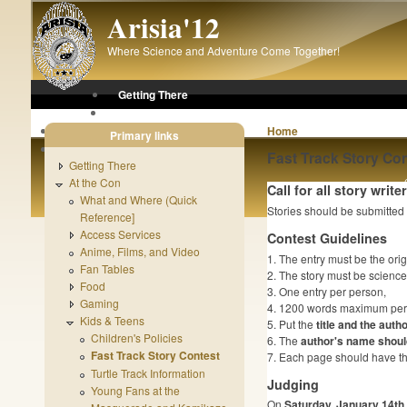
Skip to main content
Arisia'12
Where Science and Adventure Come Together!
Getting There
At the Con
After the Con
Home
Primary links
About Arisia
Fast Track Story Con
Getting There
At the Con
Call for all story write
What and Where (Quick
Stories should be submitted
Reference]
Access Services
Contest Guidelines
Anime, Films, and Video
1. The entry must be the orig
Fan Tables
2. The story must be science f
Food
3. One entry per person,
Gaming
4. 1200 words maximum per 
Kids & Teens
5. Put the
title and the auth
Children's Policies
6. The
author's name should
Fast Track Story Contest
7. Each page should have the
Turtle Track Information
Judging
Young Fans at the
On
Saturday, January 14th