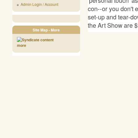
'personal touch' as 
Admin Login / Account
con--or you don't e
set-up and tear-do
the Art Show are $
Site Map - More
more