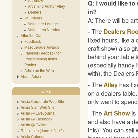
Art Show
Q: I would like to
Artist and Author Alley
in?
Dealers
Volunteers
A: There will be art
Volunteer Lounge
Volunteers Needed!
- The
Dealers Ro
After the Con
fixed hours, like a 
Feedback
craft show) also giv
Masquerade Awards
Panelist Feedback for
behind your table 
Programming Items
(especially handy if
Photos
Arisia on the Web
with), the Dealers
About Arisia
- The
has fixe
Alley
Links
on a dealers table.
only want to spend 
Arisia Corporate Web Site
Arisia Staff Web Site
- The
is 
Art Show
Arisia @ LiveJournal
Arisia @ Facebook
and also have a dea
Arisia @ Twitter
this). You can sell
Relaxacon (June 1-3, '12)
Arisia Calendar