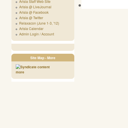
Arisia Staff Web Site
Arisia @ LiveJournal
Arisia @ Facebook
Arisia @ Twitter
Relaxacon (June 1-3, '12)
Arisia Calendar
Admin Login / Account
Site Map - More
more