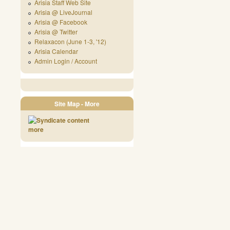
Arisia Staff Web Site
Arisia @ LiveJournal
Arisia @ Facebook
Arisia @ Twitter
Relaxacon (June 1-3, '12)
Arisia Calendar
Admin Login / Account
Site Map - More
more