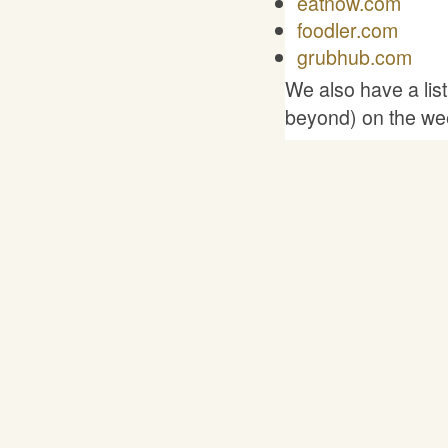
eatnow.com
foodler.com
grubhub.com
We also have a lis
beyond) on the we