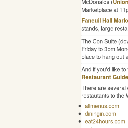
McDonalds (
Union
Marketplace at 11
Faneuil Hall Mark
stands, large rest
The Con Suite (dow
Friday to 3pm Mond
place to hang out 
And if you'd like to
Restaurant Guide
There are several 
restautants to the
allmenus.com
diningin.com
eat24hours.com