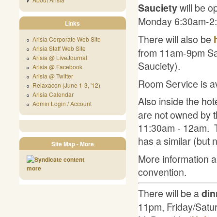
will be o
Sauciety
Monday 6:30am-2:
Links
There will also be
Arisia Corporate Web Site
Arisia Staff Web Site
from 11am-9pm Satu
Arisia @ LiveJournal
Sauciety).
Arisia @ Facebook
Arisia @ Twitter
Room Service is av
Relaxacon (June 1-3, '12)
Arisia Calendar
Also inside the hot
Admin Login / Account
are not owned by t
11:30am - 12am. T
has a similar (but 
Site Map - More
More information ab
more
convention.
There will be a
din
11pm, Friday/Saturd