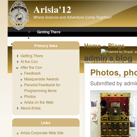
Skip to main content
Arisia'12
Where Science and Adventure Come Together!
Getting There
At the Con
»
After the Con
Home
Blogs
Primary links
About Arisia
admin's blog
Getting There
At the Con
Copyright © 2011 Arisia 2012. Arisia and 
After the Con
Original content copyright 1989 - 
Photos, ph
Feedback
Masquerade Awards
Submitted by admin
Panelist Feedback for
Programming Items
Photos
Arisia on the Web
About Arisia
Links
Arisia Corporate Web Site