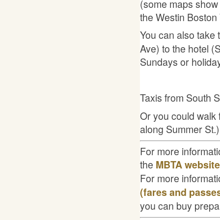
(some maps show W
the Westin Boston 
You can also take 
Ave) to the hotel
Sundays or holida
Taxis from South S
Or you could walk f
along Summer St.)
For more informatio
the
MBTA website
For more informati
(fares and passes
you can buy prepa