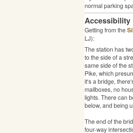
normal parking sp
Accessibility
Getting from the
Si
LJ):
The station has two
to the side of a str
same side of the st
Pike, which presum
it's a bridge, ther
mailboxes, no hous
lights. There can b
below, and being up
The end of the brid
four-way intersecti