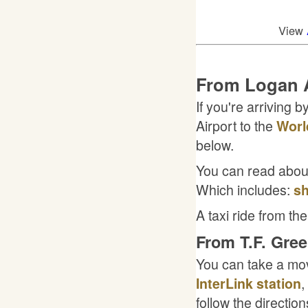
View
From Logan A
If you're arriving 
Airport to the
Worl
below.
You can read about 
Which includes:
sh
A taxi ride from the
From T.F. Gree
You can take a mo
,
InterLink station
follow the directio