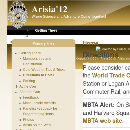
Skip to main content
Arisia'12
Where Science and Adventure Come Together!
Getting There
At the Con
Home
After the Con
Primary links
About Arisia
Directions
Getting There
Memberships and
Copyright © 2011 Arisia 2012. Arisia and 
Registration
Original content copyright 1989 - 
Please consider car
Cold Weather Tips & Tricks
the
World Trade C
Directions to Hotel
Parking
Station or Logan Ai
At the Con
Commuter Rail, an
After the Con
Feedback
On Sa
Masquerade Awards
MBTA Alert:
Panelist Feedback for
and Harvard Square
Programming Items
MBTA web site.
Photos
Arisia on the Web