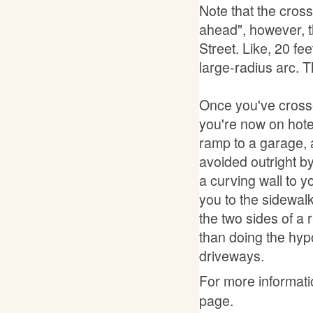
Note that the cross
ahead", however, t
Street. Like, 20 fee
large-radius arc. 
Once you've crosse
you're now on hotel
ramp to a garage, a
avoided outright by
a curving wall to you
you to the sidewalk 
the two sides of a r
than doing the hypo
driveways.
For more informatio
page.