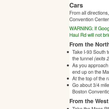
Cars
From all directions
Convention Center"
WARNING: If Google 
Haul Rd will not bri
From the North
Take I-93 South to
the tunnel
(exits 
As you approach th
end up on the Mas
At the top of the 
Go about 3/4 mile 
Boston Convention
From the West 
Take the Mass Pik