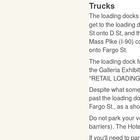
Trucks
The loading docks
get to the loading 
St onto D St, and t
Mass Pike (I-90) c
onto Fargo St.
The loading dock fo
the Galleria Exhibit
"RETAIL LOADING
Despite what some
past the loading do
Fargo St., as a sho
Do not park your v
barriers). The Hotel
If you'll need to pa