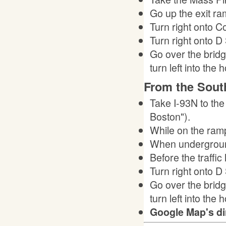
Go up the exit ram
Turn right onto Con
Turn right onto D 
Go over the bridg
turn left into the h
From the Sout
Take I-93N to the
Boston").
While on the ramp,
When underground,
Before the traffic
Turn right onto D 
Go over the bridg
turn left into the h
Google Map's di