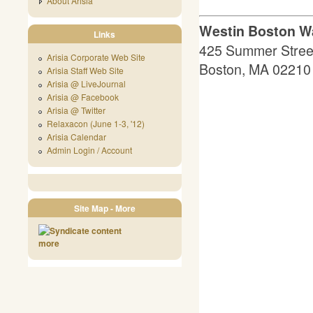
About Arisia
Westin Boston Wa
Links
425 Summer Stree
Arisia Corporate Web Site
Boston, MA 02210
Arisia Staff Web Site
Arisia @ LiveJournal
Arisia @ Facebook
Arisia @ Twitter
Relaxacon (June 1-3, '12)
Arisia Calendar
Admin Login / Account
Site Map - More
more