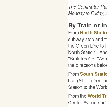
The Commuter Rail 
Monday to Friday, 
By Train or I
From
North Stati
subway stop and t
the Green Line to P
North Station). An
"Braintree" or "Ash
the directions belo
From
South Stati
bus (SL1 - directi
Station to the Worl
From the
World Tr
Center Avenue brid