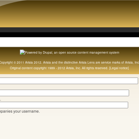
Copyright © 2011 Arisia 2012. Arisia and the distinctive Arisia Lens are service marks of Arisia, Inc
Original content copyright 1989 - 2012 Arisia, Inc. All rights reserved. [
Legal notice
]
.
mpanies your username.