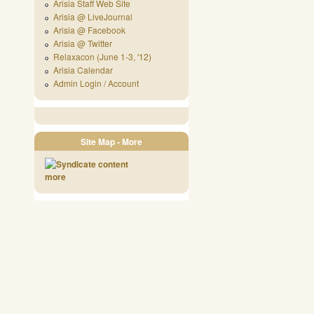
Arisia Staff Web Site
Arisia @ LiveJournal
Arisia @ Facebook
Arisia @ Twitter
Relaxacon (June 1-3, '12)
Arisia Calendar
Admin Login / Account
Site Map - More
more