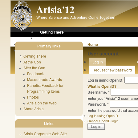
Skip to main content
Arisia'12
Where Science and Adventure Come Together!
Getting There
At the Con
After the Con
Home
Primary links
About Arisia
User account
Getting There
At the Con
Log in
After the Con
Request new password
Feedback
Masquerade Awards
Log in using OpenID:
Panelist Feedback for
What is OpenID?
Programming Items
Username:
*
Photos
Enter your Arisia'12 username
Arisia on the Web
Password:
*
About Arisia
Enter the password that acco
Log in using OpenID
Cancel OpenID login
Links
Arisia Corporate Web Site